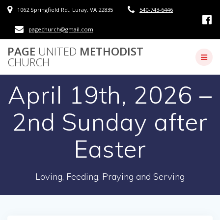
Skip
1062 Springfield Rd., Luray, VA 22835
540-743-6446
to
content
pagechurch@gmail.com
PAGE
UNITED
METHODIST
CHURCH
April 19th, 2026 –
2nd Sunday after
Easter
Loving, Feeding, Praying and Serving