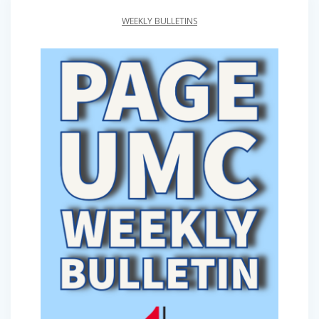
WEEKLY BULLETINS