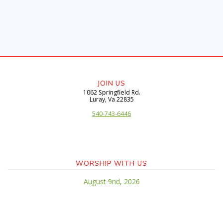
JOIN US
1062 Springfield Rd.
​Luray, Va 22835
540-743-6446
WORSHIP WITH US
August 9nd, 2026