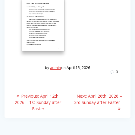
by
admin
on April 15, 2026
0
Post
Previous
Next
Previous:
April 12th,
Next:
April 26th, 2026 –
post:
post:
navigation
2026 – 1st Sunday after
3rd Sunday after Easter
Easter