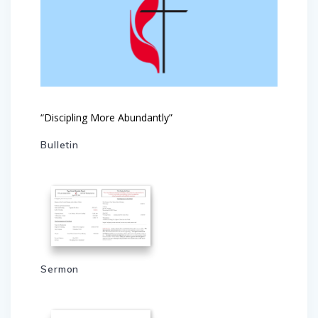
“Discipling More Abundantly”
Bulletin
Sermon